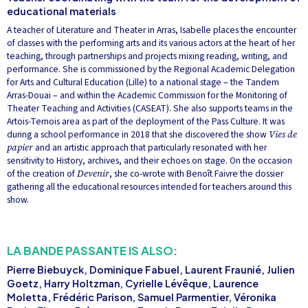
educational materials
A teacher of Literature and Theater in Arras, Isabelle places the encounter
of classes with the performing arts and its various actors at the heart of her
teaching, through partnerships and projects mixing reading, writing, and
performance. She is commissioned by the Regional Academic Delegation
for Arts and Cultural Education (Lille) to a national stage – the Tandem
Arras-Douai – and within the Academic Commission for the Monitoring of
Theater Teaching and Activities (CASEAT). She also supports teams in the
Artois-Ternois area as part of the deployment of the Pass Culture. It was
during a school performance in 2018 that she discovered the show
Vies de
papier
and an artistic approach that particularly resonated with her
sensitivity to History, archives, and their echoes on stage. On the occasion
of the creation of
Devenir
, she co-wrote with Benoît Faivre the dossier
gathering all the educational resources intended for teachers around this
show.
LA BANDE PASSANTE IS ALSO:
Pierre Biebuyck, Dominique Fabuel, Laurent Fraunié, Julien
Goetz, Harry Holtzman, Cyrielle Lévêque, Laurence
Moletta, Frédéric Parison, Samuel Parmentier, Véronika