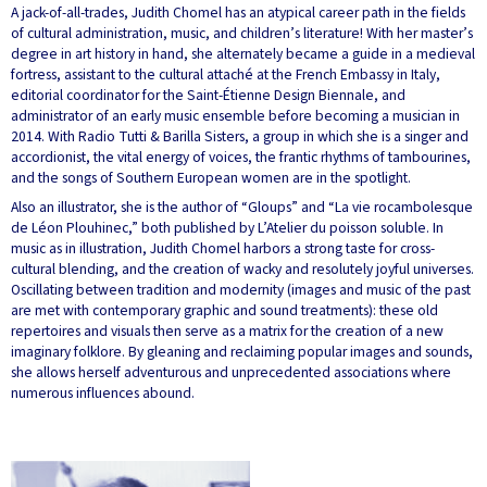
A jack-of-all-trades, Judith Chomel has an atypical career path in the fields
of cultural administration, music, and children’s literature! With her master’s
degree in art history in hand, she alternately became a guide in a medieval
fortress, assistant to the cultural attaché at the French Embassy in Italy,
editorial coordinator for the Saint-Étienne Design Biennale, and
administrator of an early music ensemble before becoming a musician in
2014. With Radio Tutti & Barilla Sisters, a group in which she is a singer and
accordionist, the vital energy of voices, the frantic rhythms of tambourines,
and the songs of Southern European women are in the spotlight.
Also an illustrator, she is the author of “Gloups” and “La vie rocambolesque
de Léon Plouhinec,” both published by L’Atelier du poisson soluble. In
music as in illustration, Judith Chomel harbors a strong taste for cross-
cultural blending, and the creation of wacky and resolutely joyful universes.
Oscillating between tradition and modernity (images and music of the past
are met with contemporary graphic and sound treatments): these old
repertoires and visuals then serve as a matrix for the creation of a new
imaginary folklore. By gleaning and reclaiming popular images and sounds,
she allows herself adventurous and unprecedented associations where
numerous influences abound.