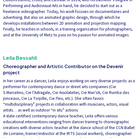
Performing and Audiovisual Arts in hand, he decided to start out as a
freelance videographer. Today, his work focuses on documentaries and
advertising. But also on animated graphic design, through which he
develops installations between 2D animation and projection mapping.
Finally, he teaches in schools, in a training organization for photographers,
and at the University of Metz to pass on his passion for animated images.
Leila Bessahli
Choreographer and Artistic Contributor on the Devenir
project
In her career as a dancer, Leila enjoys working on very diverse projects: as a
performer for contemporary dance or street arts companies (Cie
S.Marcelino, Cie l’Astragale, Cie Assolatelier, Cie Man’ok, Cie Rumba des
pinceaux, Cie La Torpille, Cie Flex, etc.). She often favors
“multidisciplinary” projects in collaboration with musicians, actors, visual
artists… as well as outdoor “in situ” actions.
A state-certified contemporary dance teacher, Leila offers various
educational interventions ranging from dancer training to choreographic
creations with diverse actors: teacher at the dance school of the CCN-Ballet
de Lorraine, trainer/instructor at the IRTS (social workers), choreographer