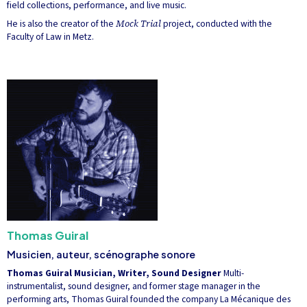
field collections, performance, and live music.
He is also the creator of the
Mock Trial
project, conducted with the
Faculty of Law in Metz.
Thomas Guiral
Musicien, auteur, scénographe sonore
Thomas Guiral
Musician, Writer, Sound Designer
Multi-
instrumentalist, sound designer, and former stage manager in the
performing arts, Thomas Guiral founded the company La Mécanique des