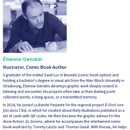
Étienne Gendrin
Illustrator, Comic Book Author
A graduate of the Institut Saint-Luc in Brussels (comic book option) and
holding a bachelor’s degree in visual arts from the Marc Bloch University in
Strasbourg, Étienne Gendrin develops graphic work deeply rooted in
listening and encounter. His projects often take as their starting point
collected words, a living space, or a transmitted memory.
In 2024, he joined La Bande Passante for the regional project
Il était une
fois dans l’Est
, in which he created about thirty illustrations published as a
set of cards with QR codes. He then became the graphic advisor for the
show
Retour de Sonora
, where he accompanies the intertwined comic
book work led by Tommy Laszlo and Thomas Guiral. With finesse, he helps