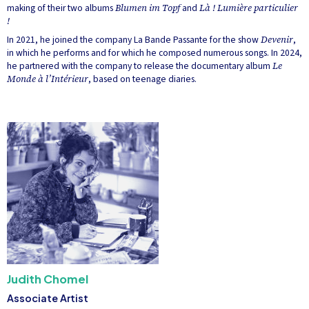
making of their two albums
Blumen im Topf
and
Là ! Lumière particulier
!
In 2021, he joined the company La Bande Passante for the show
Devenir
,
in which he performs and for which he composed numerous songs. In 2024,
he partnered with the company to release the documentary album
Le
Monde à l’Intérieur
, based on teenage diaries.
Judith Chomel
Associate Artist