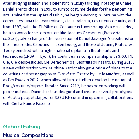
After studying fashion and a brief stint in luxury tailoring, notably at Chanel,
Daniel Trento chose in 1996 to turn to costume design for the performing
arts. Trained at the Opéra du Rhin, he began working in Lorraine with the
companies TMM Cie Jean Poirson, Cie la Balestra, Les Crieurs de nuits, and
from 1997, with the Théâtre du Centaure in Luxembourg. As a visual artist,
he also works for set decorators like Jacques Griesemer (
Pierre de
culture
), takes charge of the realization of Daniel Jassogne’s creations for
the Théâtre des Capucins in Luxembourg, and those of Jeanny Kratochwil.
Today enriched with a higher national diploma in theater arts and
techniques (ENSATT Lyon), he continues his companionship with S.O.U.P.E
Cie, Cie des bestioles, Cie Deracinemoa, Les fruits du hasard. During 2015,
a new collaboration with Delphine Bardot also gave pride of place to the
co-writing and scenography of
l’Un dans l’Autre
by Cie la Mue/tte, as well
as
Les Folles
in 2017, which allowed him to further develop the notion of
Body/costume/puppet theater. Since 2012, he has been working with
paper material. Daniel has thus designed and created several prototypes
of PopUp puppet stages, for S.O.U.P.E cie and in upcoming collaborations
with Cie La Bande Passante.
Gabriel Fabing
Musical Compositions