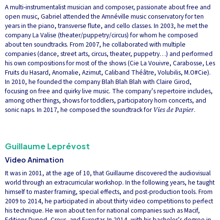
A multi-instrumentalist musician and composer, passionate about free and
open music, Gabriel attended the Amnéville music conservatory for ten
years in the piano, transverse flute, and cello classes. In 2003, he met the
company La Valise (theater/puppetry/circus) for whom he composed
about ten soundtracks. From 2007, he collaborated with multiple
companies (dance, street arts, circus, theater, puppetry…) and performed
his own compositions for most of the shows (Cie La Vouivre, Carabosse, Les
Fruits du Hasard, Anomalie, Azimut, Caliband Théâtre, Volubilis, M.O#Cie).
In 2010, he founded the company Blah Blah Blah with Claire Girod,
focusing on free and quirky live music. The company’s repertoire includes,
among other things, shows for toddlers, participatory horn concerts, and
sonic naps. In 2017, he composed the soundtrack for
Vies de Papier
.
Guillaume Leprévost
Video Animation
It was in 2001, at the age of 10, that Guillaume discovered the audiovisual
world through an extracurricular workshop. In the following years, he taught
himself to master framing, special effects, and post-production tools. From
2009 to 2014, he participated in about thirty video competitions to perfect
his technique. He won about ten for national companies such as Macif,
Editions Dunod, Crous, and Eurostar. In 2014, with his bachelor’s degree in