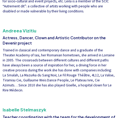
for socio-cultural and event projects, etc. Leila is a member of the SCIC
“Autrement dit”: a collective of artists working with people who are
disabled or made vulnerable by their living conditions.
Andreea Vizitiu
Actress, Dancer, Clown and Artistic Contributor on the
Devenir project
Trained in classical and contemporary dance and a graduate of the
Theater Academy of Iasi, her Romanian hometown, she arrived in Lorraine
in 2005. The crossroads between different cultures and different paths
have always been a source of inspiration for her, a driving force in her
creative process during the work she has done with companies including:
La Smalah, La Mazurka du Sang Noir, Le Fil Rouge Théâtre, 4L12, La Valise,
Tiramisu Cie, Guillaume Weis Dance People, Le Plateau Ivre, Cie
Azimuts… Since 2010 she has also played Giselle, a hospital clown for Le
Rire Médecin.
Isabelle Stelmaszyk
Teacher coordinating with the team for the development of