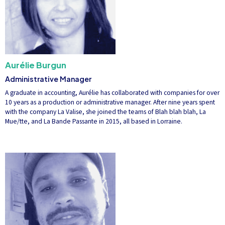
Aurélie Burgun
Administrative Manager
A graduate in accounting, Aurélie has collaborated with companies for over
10 years as a production or administrative manager. After nine years spent
with the company La Valise, she joined the teams of Blah blah blah, La
Mue/tte, and La Bande Passante in 2015, all based in Lorraine.