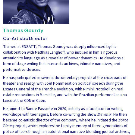
Thomas Gourdy
Co-Artistic Director
Trained at ENSATT, Thomas Gourdy was deeply influenced by his
collaboration with Matthias Langhoff, who instilled in him a rigorous
attention to language as a revealer of power dynamics. He develops a
form of stage writing that intersects archives, intimate narratives, and
performative devices.
He has participated in several documentary projects at the crossroads of
theater and reality: with Joël Pommerat on political speech during the
Estates General of the French Revolution, with Rimini Protokoll on real
estate renovations in Marseille, and with the Brazilian performer Janaina
Leice at the CDN in Caen.
He joined La Bande Passante in 2020, initially as a facilitator for writing
workshops with teenagers, before co-writing the show
Devenir
. He then
became co-artistic director of the company, where he initiated the
Force
Bleus
project, which explores the family memory of three generations of
police officers through an autofictional narrative blending judicial archives,