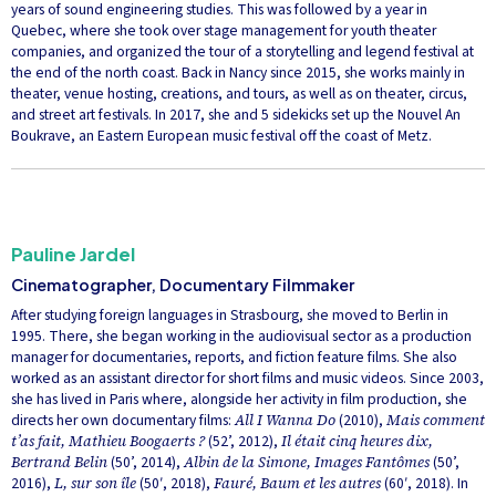
years of sound engineering studies. This was followed by a year in
Quebec, where she took over stage management for youth theater
companies, and organized the tour of a storytelling and legend festival at
the end of the north coast. Back in Nancy since 2015, she works mainly in
theater, venue hosting, creations, and tours, as well as on theater, circus,
and street art festivals. In 2017, she and 5 sidekicks set up the Nouvel An
Boukrave, an Eastern European music festival off the coast of Metz.
Pauline Jardel
Cinematographer, Documentary Filmmaker
After studying foreign languages in Strasbourg, she moved to Berlin in
1995. There, she began working in the audiovisual sector as a production
manager for documentaries, reports, and fiction feature films. She also
worked as an assistant director for short films and music videos. Since 2003,
she has lived in Paris where, alongside her activity in film production, she
directs her own documentary films:
All I Wanna Do
(2010),
Mais comment
t’as fait, Mathieu Boogaerts ?
(52’, 2012),
Il était cinq heures dix,
Bertrand Belin
(50’, 2014),
Albin de la Simone, Images Fantômes
(50’,
2016),
L, sur son île
(50′, 2018),
Fauré, Baum et les autres
(60′, 2018). In