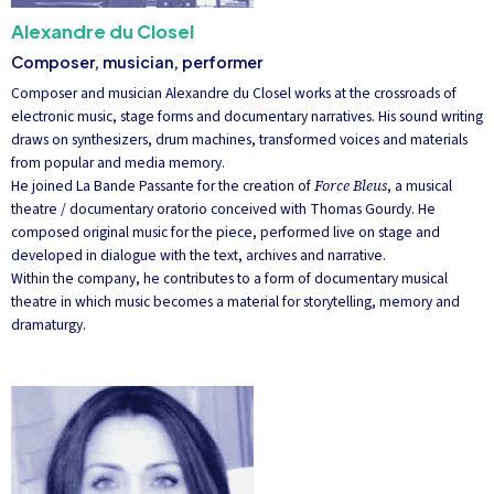
Alexandre du Closel
Composer, musician, performer
Composer and musician Alexandre du Closel works at the crossroads of
electronic music, stage forms and documentary narratives. His sound writing
draws on synthesizers, drum machines, transformed voices and materials
from popular and media memory.
He joined La Bande Passante for the creation of
Force Bleus
, a musical
theatre / documentary oratorio conceived with Thomas Gourdy. He
composed original music for the piece, performed live on stage and
developed in dialogue with the text, archives and narrative.
Within the company, he contributes to a form of documentary musical
theatre in which music becomes a material for storytelling, memory and
dramaturgy.