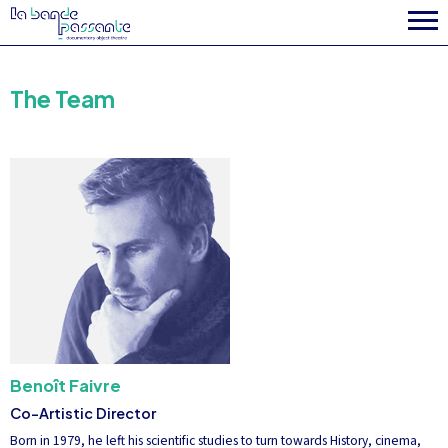
The Team
Benoît Faivre
Co-Artistic Director
Born in 1979, he left his scientific studies to turn towards History, cinema,