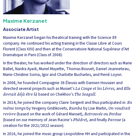
Maxime Kerzanet
Associate Artist
Maxime Kerzanet began his theatrical training with the Science 89
company. He continued his acting training in the Classe Libre at Cours
Florent (Class XXV) and then at the Conservatoire National Supérieur d’Art
Dramatique in Paris (Class of 2008).
In the theater, he has worked under the direction of directors such as Marie
Ballet, Naidra Ayadi, Muriel Mayette, Thomas Bouvet, Daniel Jeanneteau,
Marie-Christine Soma, Igor and Charlotte Bucharles, and René Loyon.
In 2008, he founded Compagnie 36 Éleusis with Damien Houssier and
directed several projects such as Musset’s
La Coupe et les Lèvres
, and
Elle
devrait déjà être là
based on Chekhov’s
The Seagull
.
In 2014, he joined the company Claire Sergent and thus participated in:
En
même temps
by Yevgeny Grishkovets,
Rumba
by Lise Martin,
On voudrait
revivre
(based on the work of Gérard Manset),
Retrouvée ou Perdue
(based on our memory of Jean Racine’s
Phèdre
), and finally
Paresse
(a
creation for the 2021/2022 season).
In 2016, he joined the music group Leopoldine HH and participated in the