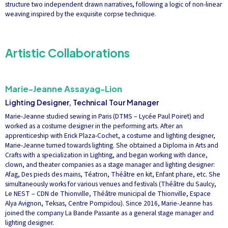
structure two independent drawn narratives, following a logic of non-linear
weaving inspired by the exquisite corpse technique.
Artistic Collaborations
Marie-Jeanne Assayag-Lion
Lighting Designer, Technical Tour Manager
Marie-Jeanne studied sewing in Paris (DTMS – Lycée Paul Poiret) and
worked as a costume designer in the performing arts. After an
apprenticeship with Erick Plaza-Cochet, a costume and lighting designer,
Marie-Jeanne turned towards lighting. She obtained a Diploma in Arts and
Crafts with a specialization in Lighting, and began working with dance,
clown, and theater companies as a stage manager and lighting designer:
Afag, Des pieds des mains, Téatron, Théâtre en kit, Enfant phare, etc. She
simultaneously works for various venues and festivals (Théâtre du Saulcy,
Le NEST – CDN de Thionville, Théâtre municipal de Thionville, Espace
Alya Avignon, Teksas, Centre Pompidou). Since 2016, Marie-Jeanne has
joined the company La Bande Passante as a general stage manager and
lighting designer.