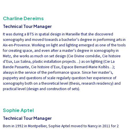
Charline Dereims
Technical Tour Manager
It was during a BTS in spatial design in Marseille that she discovered
scenography and moved towards a bachelor’s degree in performing arts in
Aix-en-Provence. Working on light and lighting emerged as one of the tools
for creating space, and even after a master’s degree in scenography in
Metz, she works as much on set design (Cie Divine comédie, Cie histoire
d’Eux, Lux Salina, plastic installation projects…) as on lighting (Cie La
Bande Passante, Cie histoire d’Eux, Espace Bernard-Marie Koltès…);
always in the service of the performance space. Since her master’s,
puppetry and questions of scale regularly question her experience of
scenography both on a theoretical level (thesis, research residency) and
practical level (design and construction of sets).
Sophie Aptel
Technical Tour Manager
Born in 1992 in Montpellier, Sophie Aptel moved to Nancy in 2011 for 2