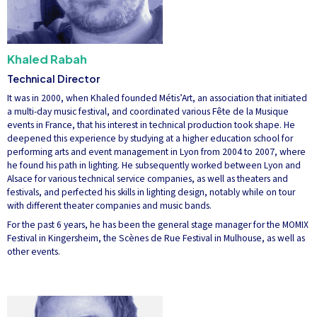
Khaled Rabah
Technical Director
It was in 2000, when Khaled founded Métis’Art, an association that initiated
a multi-day music festival, and coordinated various Fête de la Musique
events in France, that his interest in technical production took shape. He
deepened this experience by studying at a higher education school for
performing arts and event management in Lyon from 2004 to 2007, where
he found his path in lighting. He subsequently worked between Lyon and
Alsace for various technical service companies, as well as theaters and
festivals, and perfected his skills in lighting design, notably while on tour
with different theater companies and music bands.
For the past 6 years, he has been the general stage manager for the MOMIX
Festival in Kingersheim, the Scènes de Rue Festival in Mulhouse, as well as
other events.