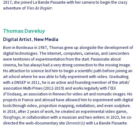
2017, she joined La Bande Passante with her camera to begin the crazy
adventure of
Vies de Papier
.
Thomas Daveluy
Digital Artist, New Media
Born in Bordeaux in 1987, Thomas grew up alongside the development of
digital technologies. The Internet, computers, cameras, and camcorders
were territories of experimentation from the start. Passionate about
cinema, he has always had a very strong connection to the moving image.
His attraction to science led him to begin a scientific path before joining an
art school where he was able to fully experiment with video. Graduating
with a DNSEP in 2011, he is an active and founding member of the artists’
association Multi-Prises (2012-2019) and works regularly with l’Œil
d’Oodaaq, an association in Rennes for video art and nomadic images. His
projects in France and abroad have allowed him to experiment with digital
tools through video, projection mapping, installation, and even sculpture.
In 2016, after 2 years of work, he created an experimental video game,
Naufrage
, in collaboration with a musician and two writers. In 2023, he co-
directed the web-documentary site
Devenir(s)
with La Bande Passante.