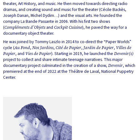
theater, Art History, and music. He then moved towards directing radio
dramas, and creating sound and music for the theater (Cécile Backès,
Joseph Danan, Michel Dydim…) and the visual arts. He founded the
company La Bande Passante in 2006. With his first two shows
(
Compléments d’Objets
and
Cockpit Cuisine
), he paved the way for a
documentary object theater.
He was joined by Tommy Laszlo in 2014 to co-direct the “Paper Worlds”
cycle (
Au Fond
,
Nos Jardins
,
Cité de Papier
,
Jardin de Papier
,
Villes de
Papier
, and
Vies de Papier
). Starting in 2019, he launched the
Devenir(s)
project to collect and share intimate teenage narratives. This major
documentary project culminated in the creation of a show,
Devenir
, which
premiered at the end of 2022 at the Théâtre de Laval, National Puppetry
Center.