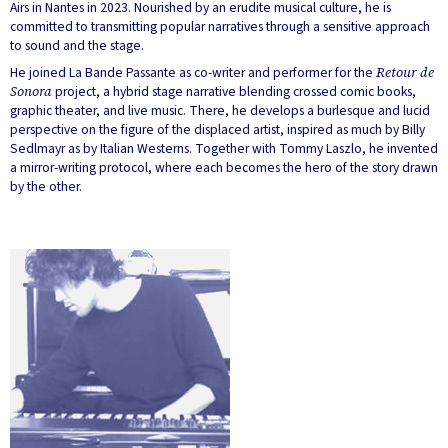
Airs in Nantes in 2023. Nourished by an erudite musical culture, he is
committed to transmitting popular narratives through a sensitive approach
to sound and the stage.
He joined La Bande Passante as co-writer and performer for the
Retour de
Sonora
project, a hybrid stage narrative blending crossed comic books,
graphic theater, and live music. There, he develops a burlesque and lucid
perspective on the figure of the displaced artist, inspired as much by Billy
Sedlmayr as by Italian Westerns. Together with Tommy Laszlo, he invented
a mirror-writing protocol, where each becomes the hero of the story drawn
by the other.