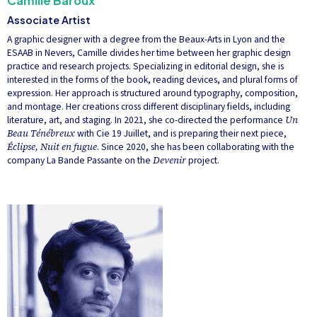
Camille Baroux
Associate Artist
A graphic designer with a degree from the Beaux-Arts in Lyon and the
ESAAB in Nevers, Camille divides her time between her graphic design
practice and research projects. Specializing in editorial design, she is
interested in the forms of the book, reading devices, and plural forms of
expression. Her approach is structured around typography, composition,
and montage. Her creations cross different disciplinary fields, including
literature, art, and staging. In 2021, she co-directed the performance
Un
Beau Ténébreux
with Cie 19 Juillet, and is preparing their next piece,
Éclipse, Nuit en fugue
. Since 2020, she has been collaborating with the
company La Bande Passante on the
Devenir
project.