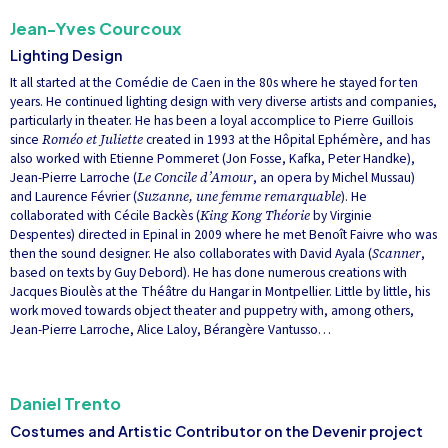
Jean-Yves Courcoux
Lighting Design
It all started at the Comédie de Caen in the 80s where he stayed for ten
years. He continued lighting design with very diverse artists and companies,
particularly in theater. He has been a loyal accomplice to Pierre Guillois
since
Roméo et Juliette
created in 1993 at the Hôpital Ephémère, and has
also worked with Etienne Pommeret (Jon Fosse, Kafka, Peter Handke),
Jean-Pierre Larroche (
Le Concile d’Amour
, an opera by Michel Mussau)
and Laurence Février (
Suzanne, une femme remarquable
). He
collaborated with Cécile Backès (
King Kong Théorie
by Virginie
Despentes) directed in Epinal in 2009 where he met Benoît Faivre who was
then the sound designer. He also collaborates with David Ayala (
Scanner
,
based on texts by Guy Debord). He has done numerous creations with
Jacques Bioulès at the Théâtre du Hangar in Montpellier. Little by little, his
work moved towards object theater and puppetry with, among others,
Jean-Pierre Larroche, Alice Laloy, Bérangère Vantusso…
Daniel Trento
Costumes and Artistic Contributor on the Devenir project