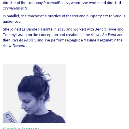
director of the company PuceAndPunez, where she wrote and directed
Tremblements
.
In parallel, she teaches the practice of theater and puppetry arts to various
audiences.
She joined La Bande Passante in 2016 and worked with Benoît Faivre and
Tommy Laszlo on the conception and creation of the shows
Au Fond
and
then
Vies de Papier
, and she performs alongside Maxime Kerzanet in the
show
Devenir
.