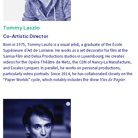
Tommy Laszlo
Co-Artistic Director
Born in 1975, Tommy Laszlo is a visual artist, a graduate of the École
Supérieure d’Art de Lorraine. He works as a set decorator for film at the
Samsa Film and Delux Productions studios in Luxembourg. He creates
videos for the Opéra-Théâtre de Metz, the CDN of Nancy-La Manufacture,
and Escales Lyriques. In parallel, he works on personal productions,
particularly video portraits. Since 2014, he has collaborated closely on the
“Paper Worlds” cycle, which notably includes the show
Vies de Papier
.