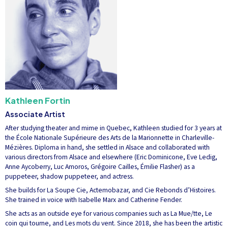
Kathleen Fortin
Associate Artist
After studying theater and mime in Quebec, Kathleen studied for 3 years at
the École Nationale Supérieure des Arts de la Marionnette in Charleville-
Mézières. Diploma in hand, she settled in Alsace and collaborated with
various directors from Alsace and elsewhere (Eric Dominicone, Eve Ledig,
Anne Aycoberry, Luc Amoros, Grégoire Cailles, Émilie Flasher) as a
puppeteer, shadow puppeteer, and actress.
She builds for La Soupe Cie, Actemobazar, and Cie Rebonds d’Histoires.
She trained in voice with Isabelle Marx and Catherine Fender.
She acts as an outside eye for various companies such as La Mue/tte, Le
coin qui tourne, and Les mots du vent. Since 2018, she has been the artistic