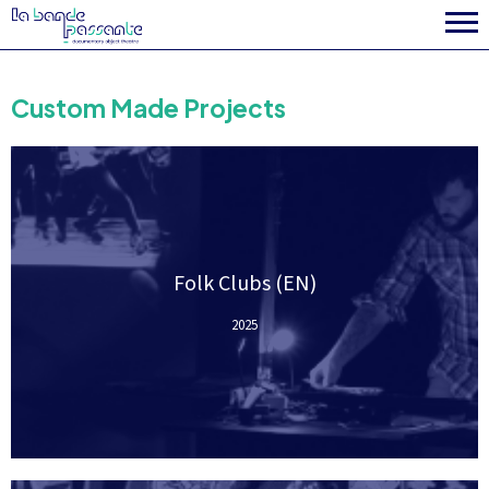
Custom Made Projects
Folk Clubs (EN)
2025