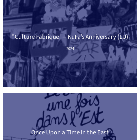
"Culture Fabrique" – KuFa’s Anniversary (LU)
2024
Once Upon a Time in the East