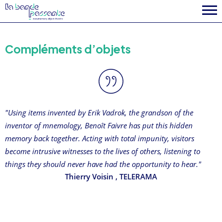
Compléments d’objets
"Using items invented by Erik Vadrok, the grandson of the
inventor of mnemology, Benoît Faivre has put this hidden
memory back together. Acting with total impunity, visitors
become intrusive witnesses to the lives of others, listening to
things they should never have had the opportunity to hear."
Thierry Voisin
, TELERAMA